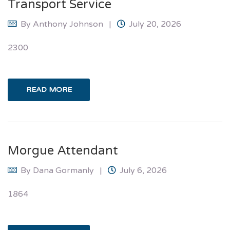
Transport Service
By
Anthony Johnson
July 20, 2026
2300
READ MORE
Morgue Attendant
By
Dana Gormanly
July 6, 2026
1864