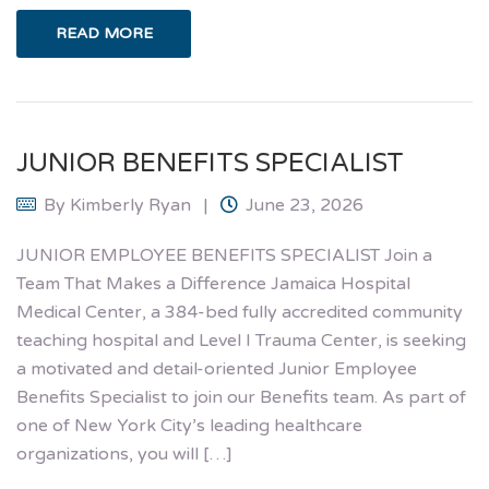
READ MORE
JUNIOR BENEFITS SPECIALIST
By
Kimberly Ryan
June 23, 2026
JUNIOR EMPLOYEE BENEFITS SPECIALIST Join a
Team That Makes a Difference Jamaica Hospital
Medical Center, a 384-bed fully accredited community
teaching hospital and Level I Trauma Center, is seeking
a motivated and detail-oriented Junior Employee
Benefits Specialist to join our Benefits team. As part of
one of New York City’s leading healthcare
organizations, you will […]