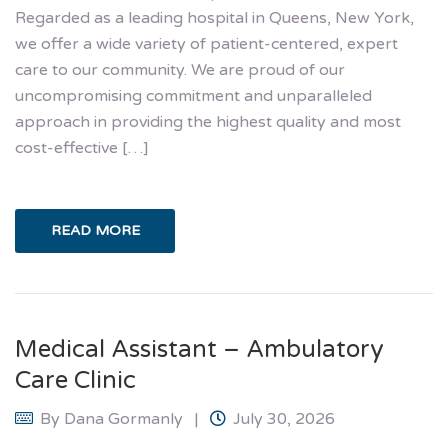
Regarded as a leading hospital in Queens, New York,
we offer a wide variety of patient-centered, expert
care to our community. We are proud of our
uncompromising commitment and unparalleled
approach in providing the highest quality and most
cost-effective […]
READ MORE
Medical Assistant – Ambulatory
Care Clinic
By
Dana Gormanly
July 30, 2026