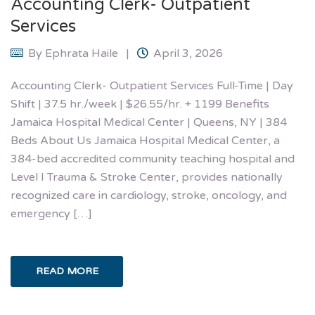
Accounting Clerk- Outpatient
Services
By
Ephrata Haile
April 3, 2026
Accounting Clerk- Outpatient Services Full-Time | Day
Shift | 37.5 hr./week | $26.55/hr. + 1199 Benefits
Jamaica Hospital Medical Center | Queens, NY | 384
Beds About Us Jamaica Hospital Medical Center, a
384-bed accredited community teaching hospital and
Level I Trauma & Stroke Center, provides nationally
recognized care in cardiology, stroke, oncology, and
emergency […]
READ MORE