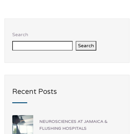
Search
Search
Recent Posts
NEUROSCIENCES AT JAMAICA &
FLUSHING HOSPITALS