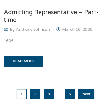
Admitting Representative – Part-
time
By
Anthony Johnson
March 16, 2026
1605
READ MORE
…
1
2
3
6
Next