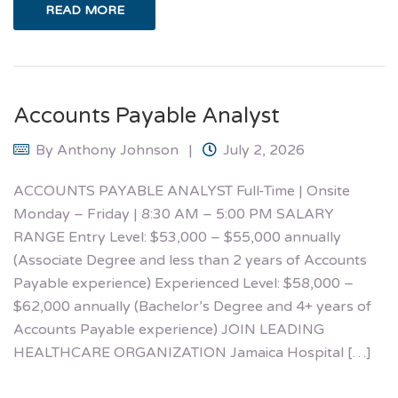
READ MORE
Accounts Payable Analyst
By
Anthony Johnson
July 2, 2026
ACCOUNTS PAYABLE ANALYST Full-Time | Onsite
Monday – Friday | 8:30 AM – 5:00 PM SALARY
RANGE Entry Level: $53,000 – $55,000 annually
(Associate Degree and less than 2 years of Accounts
Payable experience) Experienced Level: $58,000 –
$62,000 annually (Bachelor’s Degree and 4+ years of
Accounts Payable experience) JOIN LEADING
HEALTHCARE ORGANIZATION Jamaica Hospital […]