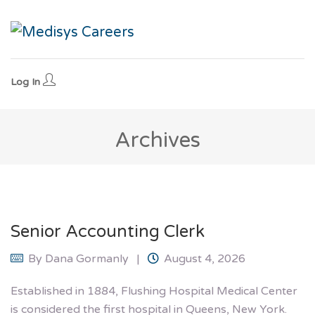
Log In
Archives
Senior Accounting Clerk
By
Dana Gormanly
August 4, 2026
Established in 1884, Flushing Hospital Medical Center
is considered the first hospital in Queens, New York.