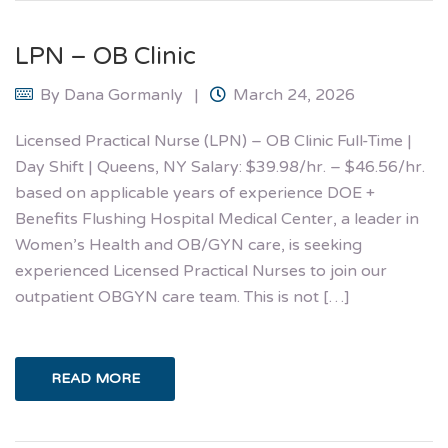
LPN – OB Clinic
By
Dana Gormanly
March 24, 2026
Licensed Practical Nurse (LPN) – OB Clinic Full-Time |
Day Shift | Queens, NY Salary: $39.98/hr. – $46.56/hr.
based on applicable years of experience DOE +
Benefits Flushing Hospital Medical Center, a leader in
Women’s Health and OB/GYN care, is seeking
experienced Licensed Practical Nurses to join our
outpatient OBGYN care team. This is not […]
READ MORE