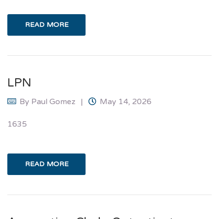
READ MORE
LPN
By
Paul Gomez
May 14, 2026
1635
READ MORE