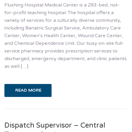
Flushing Hospital Medical Center is a 293-bed, not-
for-profit teaching hospital. The hospital offers a
variety of services for a culturally diverse community,
including Bariatric Surgical Service, Ambulatory Care
Center, Women’s Health Center, Wound Care Center,
and Chemical Dependence Unit. Our busy on-site full-
service pharmacy provides prescription services to
discharged, emergency department, and clinic patients
as well […]
READ MORE
Dispatch Supervisor – Central