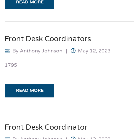
READ MORE
Front Desk Coordinators
By
Anthony Johnson
May 12, 2023
1795
READ MORE
Front Desk Coordinator