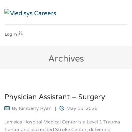
Log In
Archives
Physician Assistant – Surgery
By
Kimberly Ryan
May 15, 2026
Jamaica Hospital Medical Center is a Level 1 Trauma
Center and accredited Stroke Center, delivering