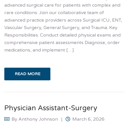
advanced surgical care for patients with complex and
rare conditions. Join our collaborative team of
advanced practice providers across Surgical ICU, ENT,
Vascular Surgery, General Surgery, and Trauma. Key
Responsibilities: Conduct detailed physical exams and
comprehensive patient assessments Diagnose, order
medications, and implement […]
READ MORE
Physician Assistant-Surgery
By
Anthony Johnson
March 6, 2026