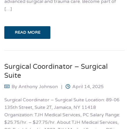
advanced surgical and trauma care. Become part of
[…]
READ MORE
Surgical Coordinator – Surgical
Suite
By
Anthony Johnson
April 14, 2025
Surgical Coordinator – Surgical Suite Location: 89-06
135th Street, Suite 2T, Jamaica, NY 11418
Organization: TJH Medical Services, PC Salary Range:
$25.75/hr. – $27.75/hr.​ About TJH Medical Services,