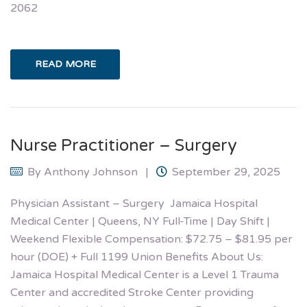
2062
READ MORE
Nurse Practitioner – Surgery
By
Anthony Johnson
September 29, 2025
Physician Assistant – Surgery Jamaica Hospital
Medical Center | Queens, NY Full-Time | Day Shift |
Weekend Flexible Compensation: $72.75 – $81.95 per
hour (DOE) + Full 1199 Union Benefits About Us:
Jamaica Hospital Medical Center is a Level 1 Trauma
Center and accredited Stroke Center providing