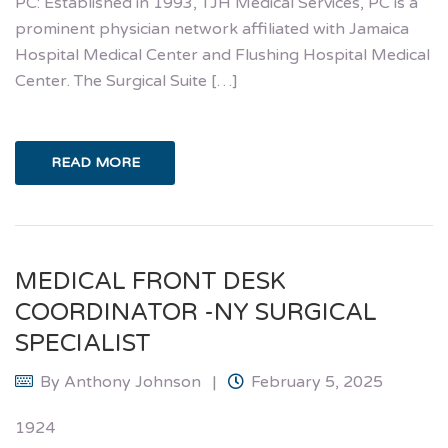
PC: Established in 1993, TJH Medical Services, PC is a
prominent physician network affiliated with Jamaica
Hospital Medical Center and Flushing Hospital Medical
Center. The Surgical Suite […]
READ MORE
MEDICAL FRONT DESK
COORDINATOR -NY SURGICAL
SPECIALIST
By
Anthony Johnson
February 5, 2025
1924