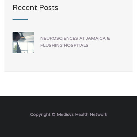
Recent Posts
NEUROSCIENCES AT JAMAICA &
FLUSHING HOSPITALS
Copyright © Medisys Health Network