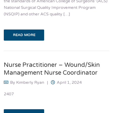
the standards of American College of Surgeons’ (ACS)
National Surgical Quality Improvement Program
(NSQIP) and other ACS quality […]
READ MORE
Nurse Practitioner – Wound/Skin
Management Nurse Coordinator
By
Kimberly Ryan
April 1, 2024
2407