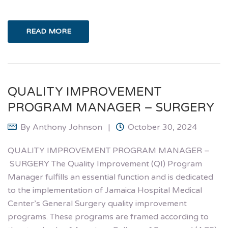
READ MORE
QUALITY IMPROVEMENT
PROGRAM MANAGER – SURGERY
By
Anthony Johnson
October 30, 2024
QUALITY IMPROVEMENT PROGRAM MANAGER –
SURGERY The Quality Improvement (QI) Program
Manager fulfills an essential function and is dedicated
to the implementation of Jamaica Hospital Medical
Center’s General Surgery quality improvement
programs. These programs are framed according to