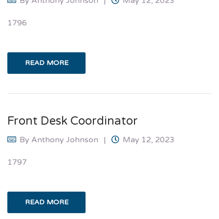
By
Anthony Johnson
May 12, 2023
1796
READ MORE
Front Desk Coordinator
By
Anthony Johnson
May 12, 2023
1797
READ MORE