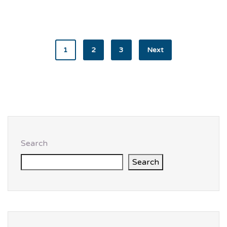
1
2
3
Next
Search
Search