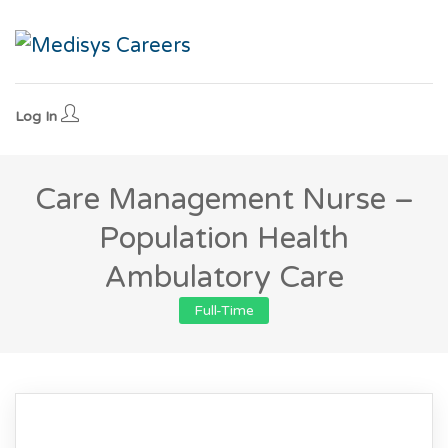
Log In
Care Management Nurse –
Population Health
Ambulatory Care
Full-Time