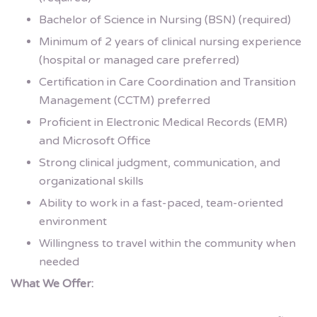
Bachelor of Science in Nursing (BSN) (required)
Minimum of 2 years of clinical nursing experience
(hospital or managed care preferred)
Certification in Care Coordination and Transition
Management (CCTM) preferred
Proficient in Electronic Medical Records (EMR)
and Microsoft Office
Strong clinical judgment, communication, and
organizational skills
Ability to work in a fast-paced, team-oriented
environment
Willingness to travel within the community when
needed
What We Offer: