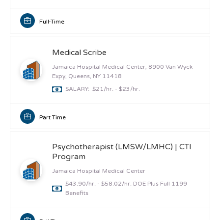
Full-Time
Medical Scribe
Jamaica Hospital Medical Center, 8900 Van Wyck
Expy, Queens, NY 11418
SALARY: $21/hr. - $23/hr.
Part Time
Psychotherapist (LMSW/LMHC) | CTI
Program
Jamaica Hospital Medical Center
$43.90/hr. - $58.02/hr. DOE Plus Full 1199
Benefits