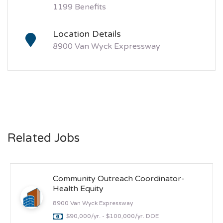
1199 Benefits
Location Details
8900 Van Wyck Expressway
Related Jobs
Community Outreach Coordinator-
Health Equity
8900 Van Wyck Expressway
$90,000/yr. - $100,000/yr. DOE