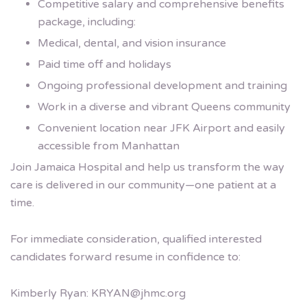
Competitive salary and comprehensive benefits
package, including:
Medical, dental, and vision insurance
Paid time off and holidays
Ongoing professional development and training
Work in a diverse and vibrant Queens community
Convenient location near JFK Airport and easily
accessible from Manhattan
Join Jamaica Hospital and help us transform the way
care is delivered in our community—one patient at a
time.
For immediate consideration, qualified interested
candidates forward resume in confidence to:
Kimberly Ryan:
KRYAN@jhmc.org