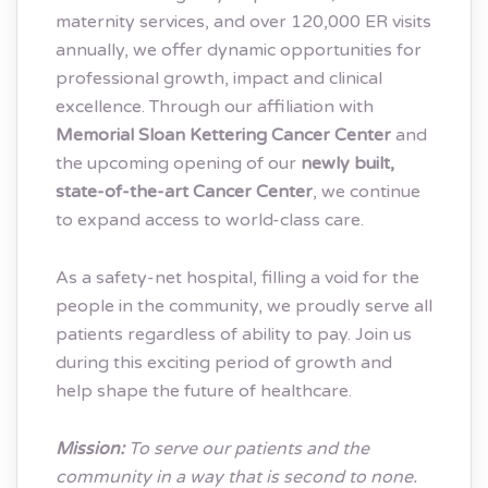
maternity services, and over 120,000 ER visits
annually, we offer dynamic opportunities for
professional growth, impact and clinical
excellence. Through our affiliation with
Memorial Sloan Kettering Cancer Center
and
the upcoming opening of our
newly built,
state-of-the-art Cancer Center
, we continue
to expand access to world-class care.
As a safety-net hospital, filling a void for the
people in the community, we proudly serve all
patients regardless of ability to pay. Join us
during this exciting period of growth and
help shape the future of healthcare.
Mission:
To serve our patients and the
community in a way that is second to none.