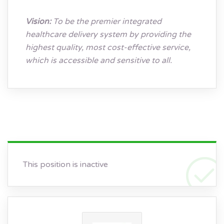
Vision:
To be the premier integrated
healthcare delivery system by providing the
highest quality, most cost-effective service,
which is accessible and sensitive to all.
This position is inactive