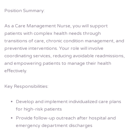
Position Summary:
As a Care Management Nurse, you will support
patients with complex health needs through
transitions of care, chronic condition management, and
preventive interventions. Your role will involve
coordinating services, reducing avoidable readmissions,
and empowering patients to manage their health
effectively.
Key Responsibilities:
Develop and implement individualized care plans
for high-risk patients
Provide follow-up outreach after hospital and
emergency department discharges