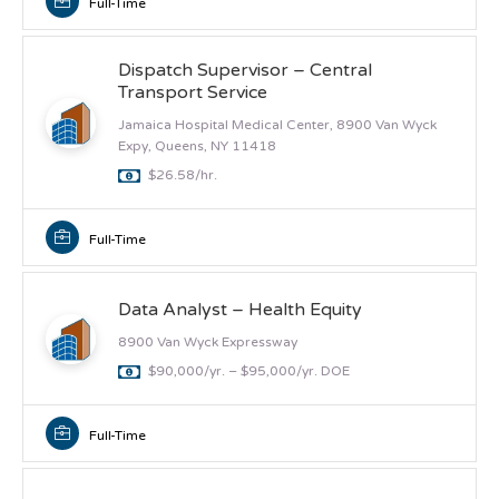
Full-Time
Dispatch Supervisor – Central
Transport Service
Jamaica Hospital Medical Center, 8900 Van Wyck
Expy, Queens, NY 11418
$26.58/hr.
Full-Time
Data Analyst – Health Equity
8900 Van Wyck Expressway
$90,000/yr. – $95,000/yr. DOE
Full-Time