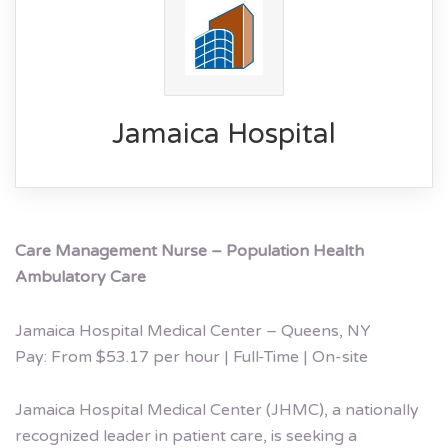
Jamaica Hospital
Care Management Nurse – Population Health
Ambulatory Care
Jamaica Hospital Medical Center – Queens, NY
Pay: From $53.17 per hour | Full-Time | On-site
Jamaica Hospital Medical Center (JHMC), a nationally
recognized leader in patient care, is seeking a