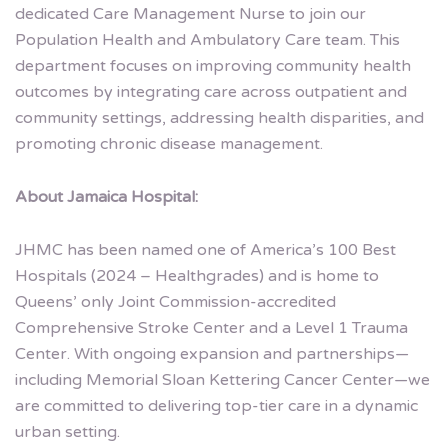
dedicated Care Management Nurse to join our
Population Health and Ambulatory Care team. This
department focuses on improving community health
outcomes by integrating care across outpatient and
community settings, addressing health disparities, and
promoting chronic disease management.
About Jamaica Hospital:
JHMC has been named one of America’s 100 Best
Hospitals (2024 – Healthgrades) and is home to
Queens’ only Joint Commission-accredited
Comprehensive Stroke Center and a Level 1 Trauma
Center. With ongoing expansion and partnerships—
including Memorial Sloan Kettering Cancer Center—we
are committed to delivering top-tier care in a dynamic
urban setting.