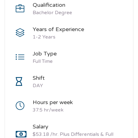
Qualification
Bachelor Degree
Years of Experience
1-2 Years
Job Type
Full Time
Shift
DAY
Hours per week
37.5 hr/week
Salary
$53.18 /hr. Plus Differentials & Full