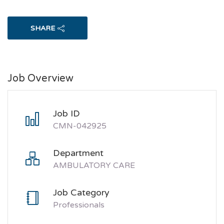
SHARE
Job Overview
Job ID
CMN-042925
Department
AMBULATORY CARE
Job Category
Professionals