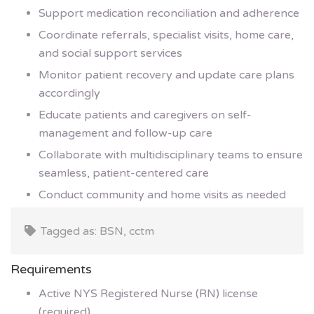
Support medication reconciliation and adherence
Coordinate referrals, specialist visits, home care,
and social support services
Monitor patient recovery and update care plans
accordingly
Educate patients and caregivers on self-
management and follow-up care
Collaborate with multidisciplinary teams to ensure
seamless, patient-centered care
Conduct community and home visits as needed
Tagged as: BSN, cctm
Requirements
Active NYS Registered Nurse (RN) license
(required)