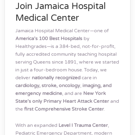
Join Jamaica Hospital
Medical Center
Jamaica Hospital Medical Center—one of
America’s 100 Best Hospitals
by
Healthgrades—is a 384-bed, not-for-profit,
fully accredited community teaching hospital
serving Queens since 1891, where we started
in just a four-bedroom house. Today, we
deliver
nationally recognized
care in
cardiology, stroke, oncology
,
imaging, and
emergency medicine
, and are
New York
State’s only Primary Heart Attack Center
and
the
first Comprehensive Stroke Center
.
With an expanded
Level I Trauma Center
,
Pediatric Emergency Department, modern