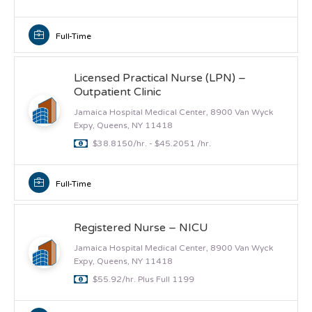
Full-Time
Licensed Practical Nurse (LPN) –
Outpatient Clinic
Jamaica Hospital Medical Center, 8900 Van Wyck
Expy, Queens, NY 11418
$38.8150/hr. - $45.2051 /hr.
Full-Time
Registered Nurse – NICU
Jamaica Hospital Medical Center, 8900 Van Wyck
Expy, Queens, NY 11418
$55.92/hr. Plus Full 1199