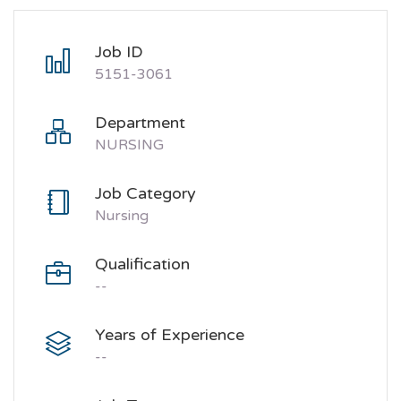
Job ID
5151-3061
Department
NURSING
Job Category
Nursing
Qualification
--
Years of Experience
--