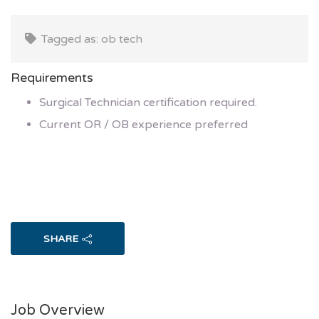
Tagged as: ob tech
Requirements
Surgical Technician certification required.
Current OR / OB experience preferred
SHARE
Job Overview