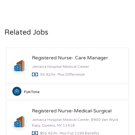
Related Jobs
Registered Nurse- Care Manager
Jamaica Hospital Medical Center
55.92/hr. Plus Differential
Full-Time
Registered Nurse-Medical-Surgical
Jamaica Hospital Medical Center, 8900 Van Wyck
Expy, Queens, NY 11418
$55.92/hr. Plus Full 1199 Benefits