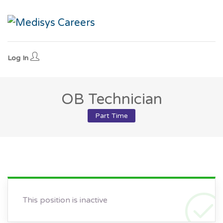
Log In
OB Technician
Part Time
This position is inactive