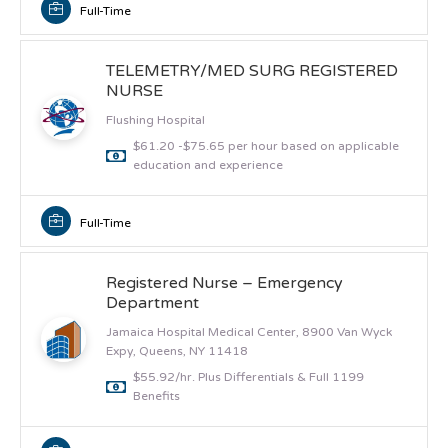
Full-Time
TELEMETRY/MED SURG REGISTERED
NURSE
Flushing Hospital
$61.20 -$75.65 per hour based on applicable
education and experience
Full-Time
Registered Nurse – Emergency
Department
Jamaica Hospital Medical Center, 8900 Van Wyck
Expy, Queens, NY 11418
$55.92/hr. Plus Differentials & Full 1199
Benefits