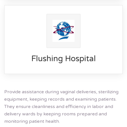
Flushing Hospital
Provide assistance during vaginal deliveries, sterilizing
equipment, keeping records and examining patients.
They ensure cleanliness and efficiency in labor and
delivery wards by keeping rooms prepared and
monitoring patient health.