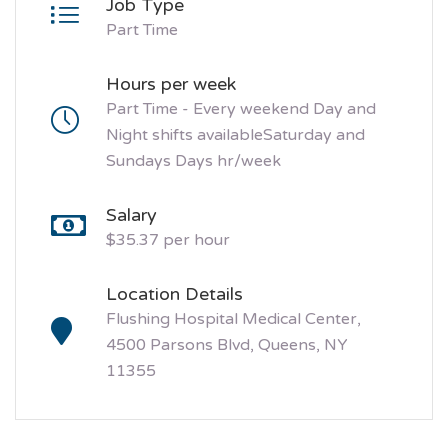
Job Type
Part Time
Hours per week
Part Time - Every weekend Day and
Night shifts availableSaturday and
Sundays Days hr/week
Salary
$35.37 per hour
Location Details
Flushing Hospital Medical Center,
4500 Parsons Blvd, Queens, NY
11355