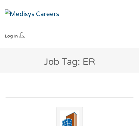
Log In
Job Tag: ER