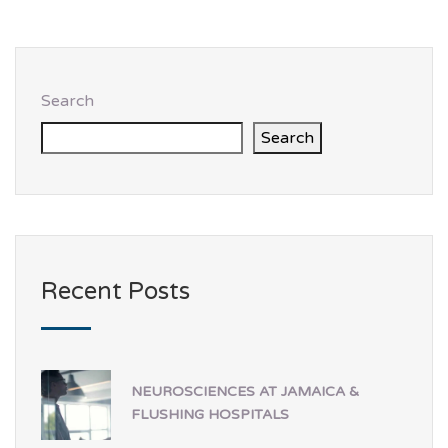
Search
Search
Recent Posts
NEUROSCIENCES AT JAMAICA &
FLUSHING HOSPITALS