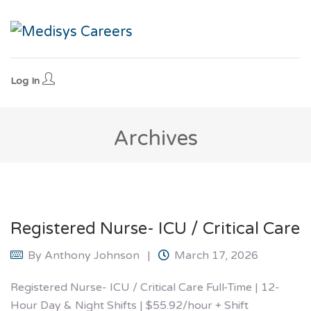
Log In
Archives
Registered Nurse- ICU / Critical Care
By
Anthony Johnson
March 17, 2026
Registered Nurse- ICU / Critical Care Full-Time | 12-
Hour Day & Night Shifts | $55.92/hour + Shift