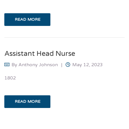
READ MORE
Assistant Head Nurse
By
Anthony Johnson
May 12, 2023
1802
READ MORE