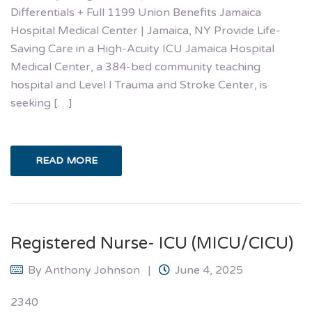
Differentials + Full 1199 Union Benefits Jamaica
Hospital Medical Center | Jamaica, NY Provide Life-
Saving Care in a High-Acuity ICU Jamaica Hospital
Medical Center, a 384-bed community teaching
hospital and Level I Trauma and Stroke Center, is
seeking […]
READ MORE
Registered Nurse- ICU (MICU/CICU)
By
Anthony Johnson
June 4, 2025
2340