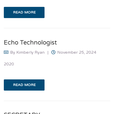
READ MORE
Echo Technologist
By
Kimberly Ryan
November 25, 2024
2020
READ MORE