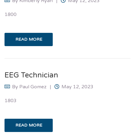
By
Kimberly Ryan
May 12, 2023
1800
READ MORE
EEG Technician
By
Paul Gomez
May 12, 2023
1803
READ MORE