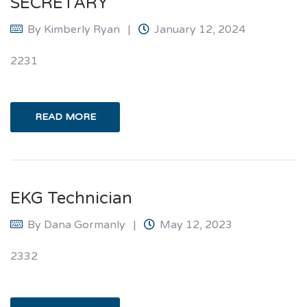
SECRETARY
By
Kimberly Ryan
January 12, 2024
2231
READ MORE
EKG Technician
By
Dana Gormanly
May 12, 2023
2332