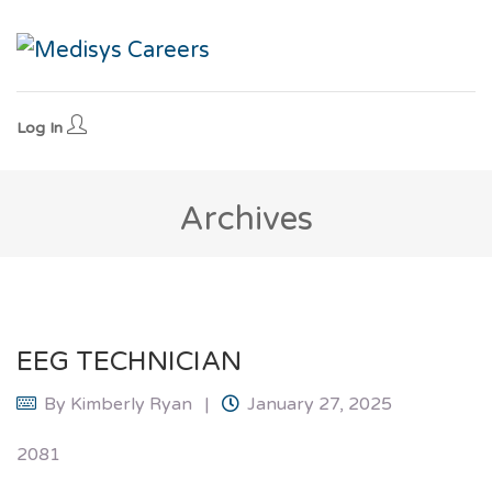
Log In
Archives
EEG TECHNICIAN
By
Kimberly Ryan
January 27, 2025
2081