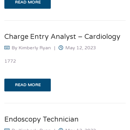
READ MORE
Charge Entry Analyst – Cardiology
By
Kimberly Ryan
May 12, 2023
1772
READ MORE
Endoscopy Technician