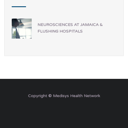
NEUROSCIENCES AT JAMAICA &
FLUSHING HOSPITALS
Copyright © Medisys Health Network