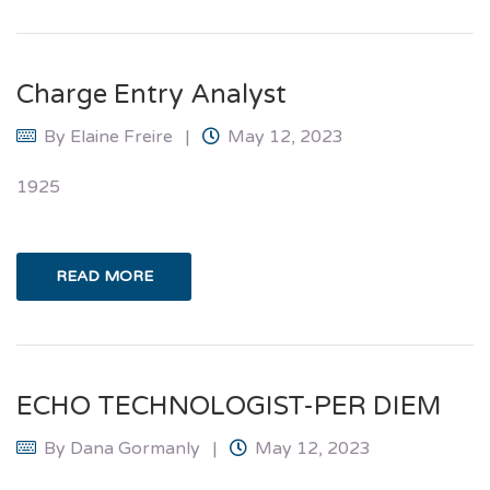
Charge Entry Analyst
By
Elaine Freire
May 12, 2023
1925
READ MORE
ECHO TECHNOLOGIST-PER DIEM
By
Dana Gormanly
May 12, 2023