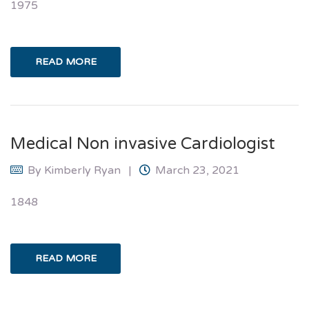
1975
READ MORE
Medical Non invasive Cardiologist
By
Kimberly Ryan
March 23, 2021
1848
READ MORE