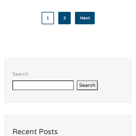
1
2
Next
Search
Search
Recent Posts