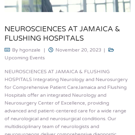
NEUROSCIENCES AT JAMAICA &
FLUSHING HOSPITALS
By
hgonzale
November 20, 2023
Upcoming Events
NEUROSCIENCES AT JAMAICA & FLUSHING
HOSPITALS Integrating Neurology and Neurosurgery
for Comprehensive Patient CareJamaica and Flushing
Hospitals offer an integrated Neurology and
Neurosurgery Center of Excellence, providing
advanced and patient-centered care for a wide range
of neurological and neurosurgical conditions. Our
multidisciplinary team of neurologists and
neurosurgeons deliver comprehensive diagnostic,