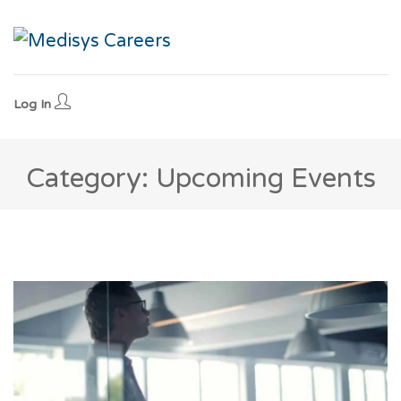
Log In
Category: Upcoming Events