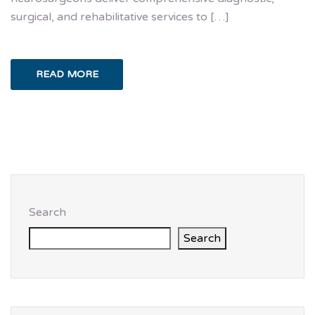
surgical, and rehabilitative services to […]
READ MORE
Search
Search