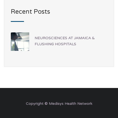
Recent Posts
NEUROSCIENCES AT JAMAICA &
FLUSHING HOSPITALS
Copyright © Medisys Health Network