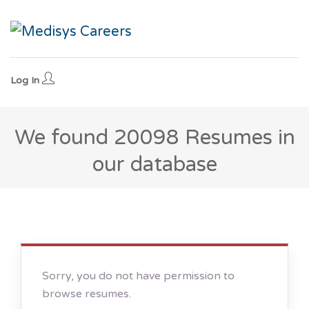
Log In
We found
20098
Resumes in
our database
Sorry, you do not have permission to
browse resumes.