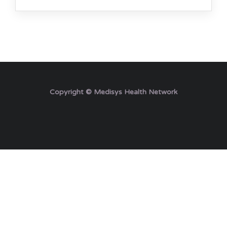
Copyright © Medisys Health Network