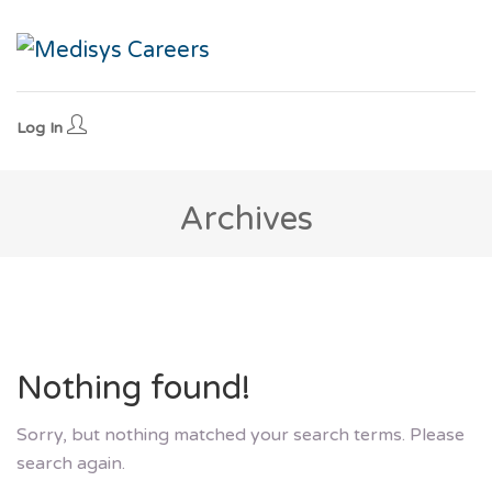
Log In
Archives
Nothing found!
Sorry, but nothing matched your search terms. Please
search again.