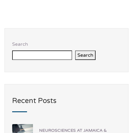
Search
Search
Recent Posts
NEUROSCIENCES AT JAMAICA &