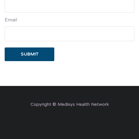
Email
Copyright © Medisys Health Network