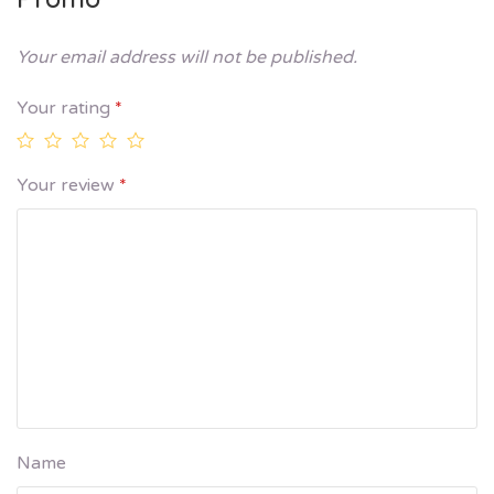
Your email address will not be published.
Your rating
*
Your review
*
Name