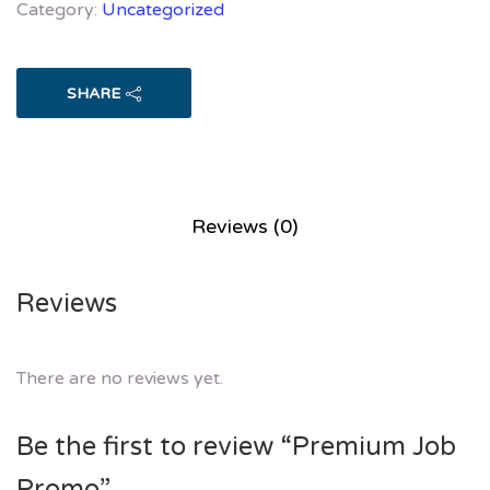
Category:
Uncategorized
SHARE
Reviews (0)
Reviews
There are no reviews yet.
Be the first to review “Premium Job
Promo”