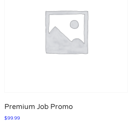
Premium Job Promo
$
99.99