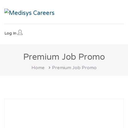
Log In
Premium Job Promo
Home
Premium Job Promo