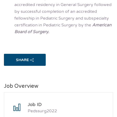
accredited residency in General Surgery followed
by successful completion of an accredited
fellowship in Pediatric Surgery and subspecialty
certification in Pediatric Surgery by the
American
Board of Surgery.
SHARE
Job Overview
Job ID
Pedssurg2022