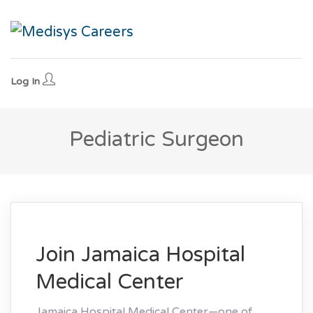
Log In
Pediatric Surgeon
Join Jamaica Hospital
Medical Center
Jamaica Hospital Medical Center—one of