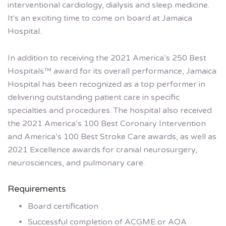
interventional cardiology, dialysis and sleep medicine.
It's an exciting time to come on board at Jamaica
Hospital.
In addition to receiving the 2021 America’s 250 Best
Hospitals™ award for its overall performance, Jamaica
Hospital has been recognized as a top performer in
delivering outstanding patient care in specific
specialties and procedures. The hospital also received
the 2021 America’s 100 Best Coronary Intervention
and America’s 100 Best Stroke Care awards, as well as
2021 Excellence awards for cranial neurosurgery,
neurosciences, and pulmonary care.
Requirements
Board certification
Successful completion of ACGME or AOA