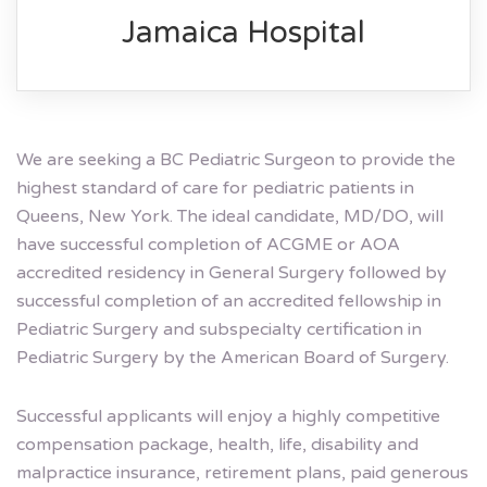
Jamaica Hospital
We are seeking a BC Pediatric Surgeon to provide the
highest standard of care for pediatric patients in
Queens, New York. The ideal candidate, MD/DO, will
have successful completion of ACGME or AOA
accredited residency in General Surgery followed by
successful completion of an accredited fellowship in
Pediatric Surgery and subspecialty certification in
Pediatric Surgery by the American Board of Surgery.
Successful applicants will enjoy a highly competitive
compensation package, health, life, disability and
malpractice insurance, retirement plans, paid generous