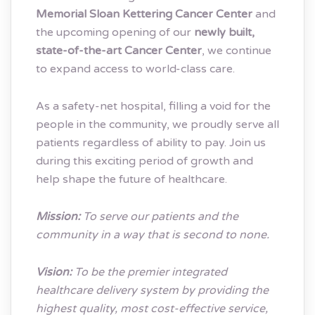
Memorial Sloan Kettering Cancer Center
and
the upcoming opening of our
newly built,
state-of-the-art Cancer Center
, we continue
to expand access to world-class care.
As a safety-net hospital, filling a void for the
people in the community, we proudly serve all
patients regardless of ability to pay. Join us
during this exciting period of growth and
help shape the future of healthcare.
Mission:
To serve our patients and the
community in a way that is second to none.
Vision:
To be the premier integrated
healthcare delivery system by providing the
highest quality, most cost-effective service,