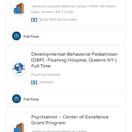
Jamaica Hospital Medical Center, 8900 Van Wyck
Expy, Queens, NY 11418
$300,000.00 annually
Full-Time
Developmental-Behavioral Pediatrician
(DBP) -Flushing Hospital, Queens NY |
Full-Time
Flushing Hospital
200000
Full-Time
Psychiatrist – Center of Excellence
Grant Program
Jamaica Hospital Medical Center