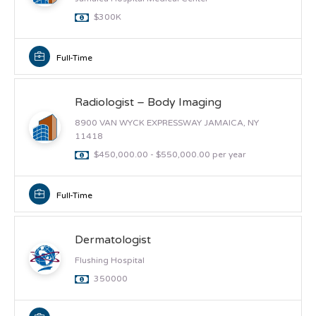
$300K
Full-Time
Radiologist – Body Imaging
8900 VAN WYCK EXPRESSWAY JAMAICA, NY
11418
$450,000.00 - $550,000.00 per year
Full-Time
Dermatologist
Flushing Hospital
350000