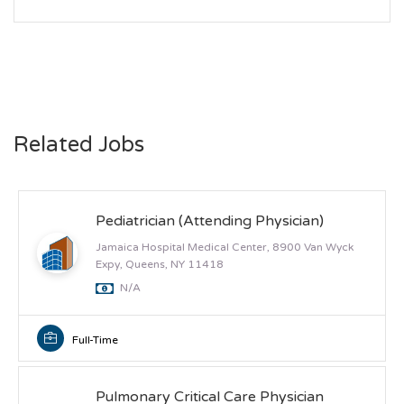
Related Jobs
Pediatrician (Attending Physician)
Jamaica Hospital Medical Center, 8900 Van Wyck
Expy, Queens, NY 11418
N/A
Full-Time
Pulmonary Critical Care Physician