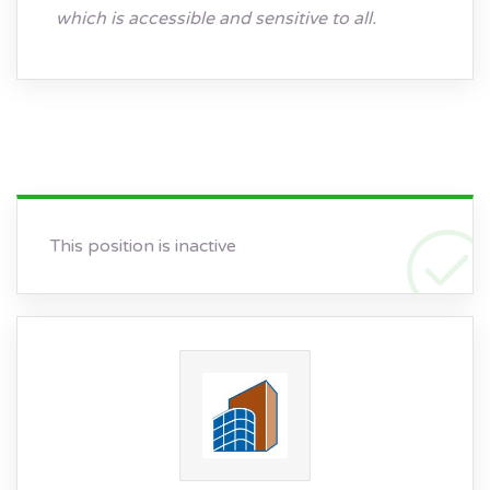
which is accessible and sensitive to all.
This position is inactive