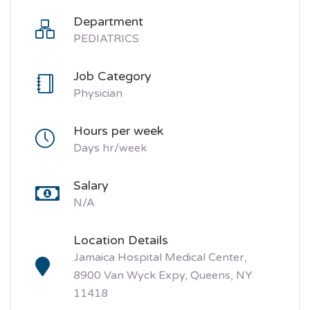
Department
PEDIATRICS
Job Category
Physician
Hours per week
Days hr/week
Salary
N/A
Location Details
Jamaica Hospital Medical Center,
8900 Van Wyck Expy, Queens, NY
11418