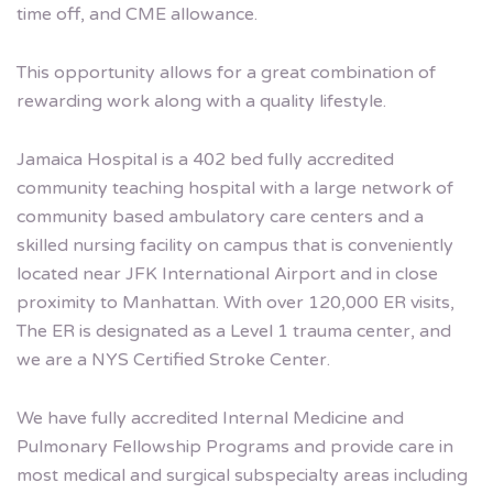
time off, and CME allowance.
This opportunity allows for a great combination of
rewarding work along with a quality lifestyle.
Jamaica Hospital is a 402 bed fully accredited
community teaching hospital with a large network of
community based ambulatory care centers and a
skilled nursing facility on campus that is conveniently
located near JFK International Airport and in close
proximity to Manhattan. With over 120,000 ER visits,
The ER is designated as a Level 1 trauma center, and
we are a NYS Certified Stroke Center.
We have fully accredited Internal Medicine and
Pulmonary Fellowship Programs and provide care in
most medical and surgical subspecialty areas including