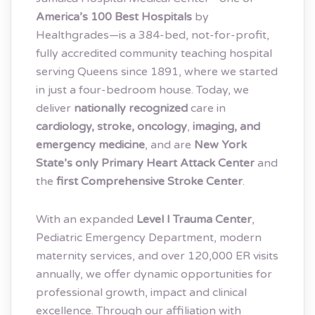
America’s 100 Best Hospitals
by
Healthgrades—is a 384-bed, not-for-profit,
fully accredited community teaching hospital
serving Queens since 1891, where we started
in just a four-bedroom house. Today, we
deliver
nationally recognized
care in
cardiology, stroke, oncology
,
imaging, and
emergency medicine
, and are
New York
State’s only Primary Heart Attack Center
and
the
first Comprehensive Stroke Center
.
With an expanded
Level I Trauma Center
,
Pediatric Emergency Department, modern
maternity services, and over 120,000 ER visits
annually, we offer dynamic opportunities for
professional growth, impact and clinical
excellence. Through our affiliation with