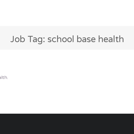
Job Tag: school base health
lth.