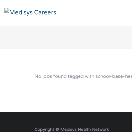
No jobs found tagged with school-base-hea
Copyright © Medisys Health Network