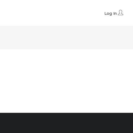
Log In