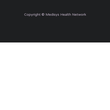
Copyright © Medisys Health Network