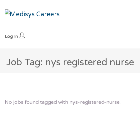
Log In
Job Tag: nys registered nurse
No jobs found tagged with nys-registered-nurse.