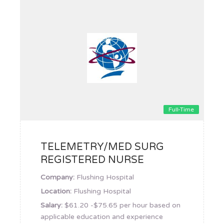
Full-Time
TELEMETRY/MED SURG
REGISTERED NURSE
Company:
Flushing Hospital
Location:
Flushing Hospital
Salary:
$61.20 -$75.65 per hour based on
applicable education and experience