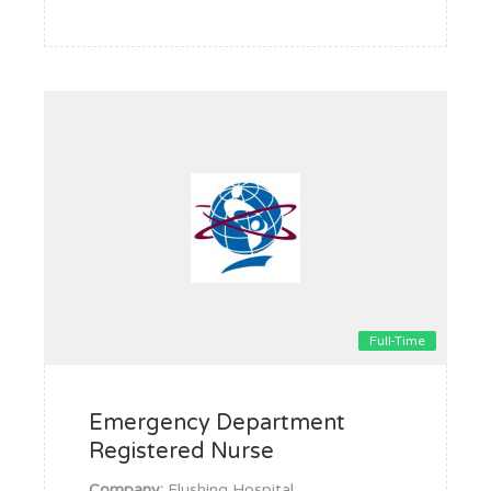
Full-Time
Emergency Department
Registered Nurse
Company:
Flushing Hospital