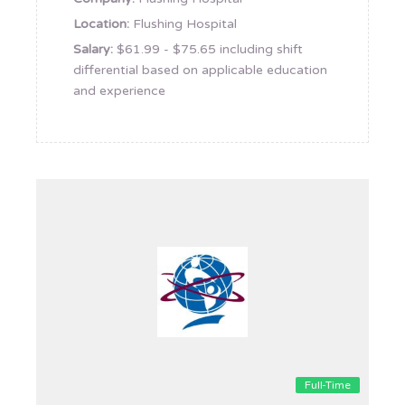
Location:
Flushing Hospital
Salary:
$61.99 - $75.65 including shift
differential based on applicable education
and experience
Full-Time