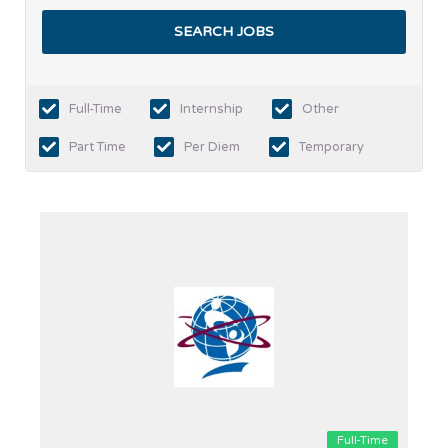
Full-Time
Internship
Other
Part Time
Per Diem
Temporary
Full-Time