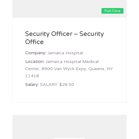
Full-Time
Security Officer – Security
Office
Company:
Jamaica Hospital
Location:
Jamaica Hospital Medical
Center, 8900 Van Wyck Expy, Queens, NY
11418
Salary:
SALARY: $26.50