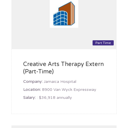
Part Time
Creative Arts Therapy Extern
(Part-Time)
Company:
Jamaica Hospital
Location:
8900 Van Wyck Expressway
Salary:
: $36,918 annually