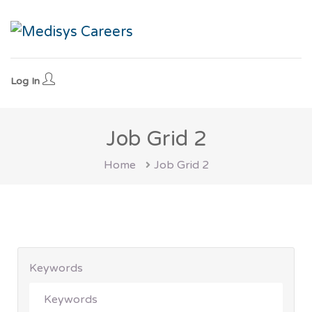
Log In
Job Grid 2
Home
Job Grid 2
Keywords