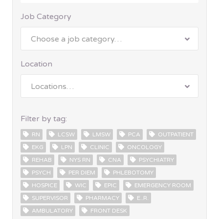
Job Category
Choose a job category…
Location
Locations…
Filter by tag:
RN
LCSW
LMSW
PCA
OUTPATIENT
EKG
LPN
CLINIC
ONCOLOGY
REHAB
NYS RN
CNA
PSYCHIATRY
PSYCH
PER DIEM
PHLEBOTOMY
HOSPICE
WIC
EPIC
EMERGENCY ROOM
SUPERVISOR
PHARMACY
E..R.
AMBULATORY
FRONT DESK