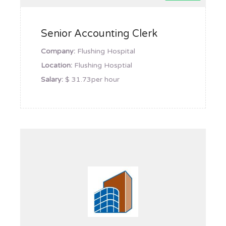
Senior Accounting Clerk
Company:
Flushing Hospital
Location:
Flushing Hosptial
Salary:
$ 31.73per hour