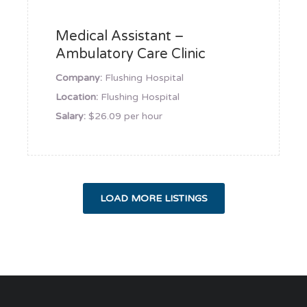
Medical Assistant –
Ambulatory Care Clinic
Company:
Flushing Hospital
Location:
Flushing Hospital
Salary:
$26.09 per hour
LOAD MORE LISTINGS