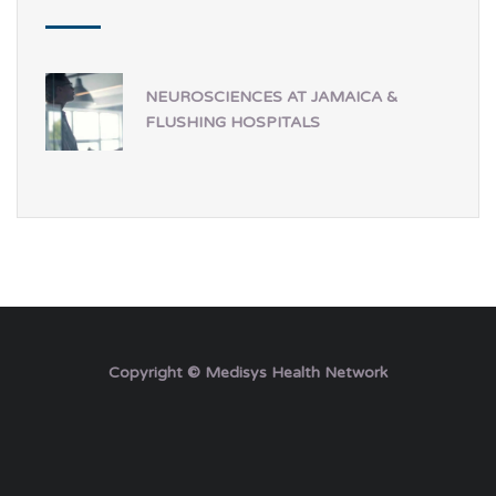
NEUROSCIENCES AT JAMAICA &
FLUSHING HOSPITALS
Copyright © Medisys Health Network