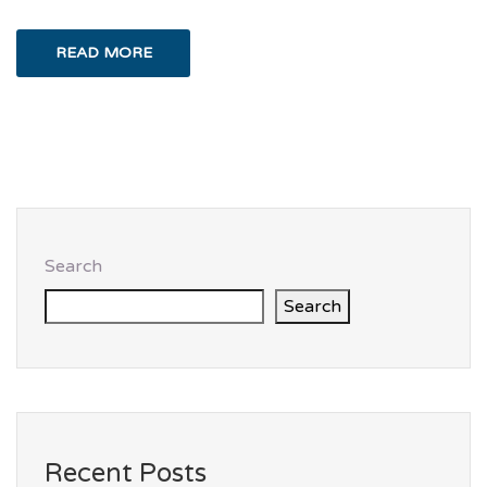
READ MORE
Search
Search
Recent Posts