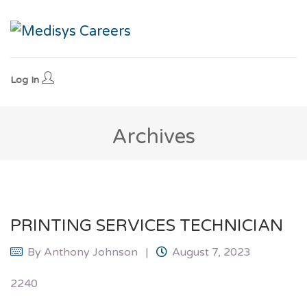
Log In
Archives
PRINTING SERVICES TECHNICIAN
By
Anthony Johnson
August 7, 2023
2240