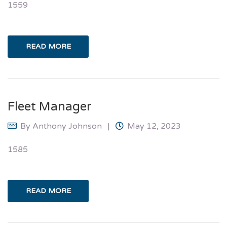
1559
READ MORE
Fleet Manager
By
Anthony Johnson
May 12, 2023
1585
READ MORE