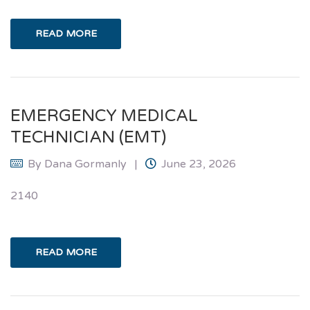
READ MORE
EMERGENCY MEDICAL
TECHNICIAN (EMT)
By
Dana Gormanly
June 23, 2026
2140
READ MORE