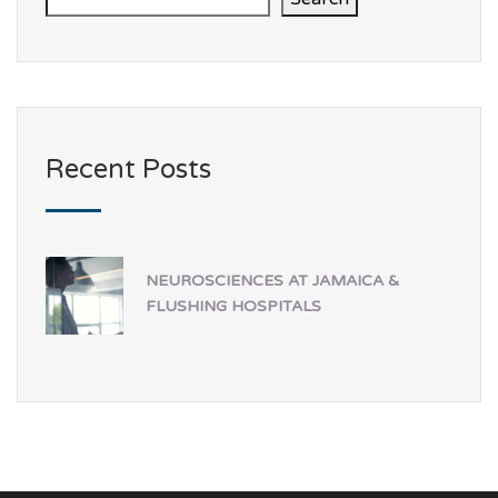
Recent Posts
NEUROSCIENCES AT JAMAICA &
FLUSHING HOSPITALS