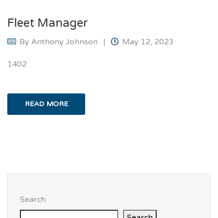
Fleet Manager
By
Anthony Johnson
May 12, 2023
1402
READ MORE
Search
Search