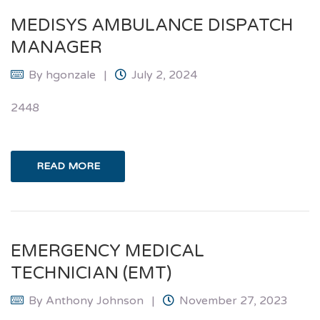
MEDISYS AMBULANCE DISPATCH
MANAGER
By
hgonzale
July 2, 2024
2448
READ MORE
EMERGENCY MEDICAL
TECHNICIAN (EMT)
By
Anthony Johnson
November 27, 2023