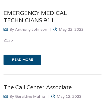
EMERGENCY MEDICAL
TECHNICIANS 911
By
Anthony Johnson
May 22, 2023
2135
READ MORE
The Call Center Associate
By
Geraldine Maffia
May 12, 2023