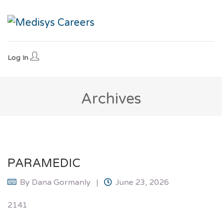
Log In
Archives
PARAMEDIC
By
Dana Gormanly
June 23, 2026
2141