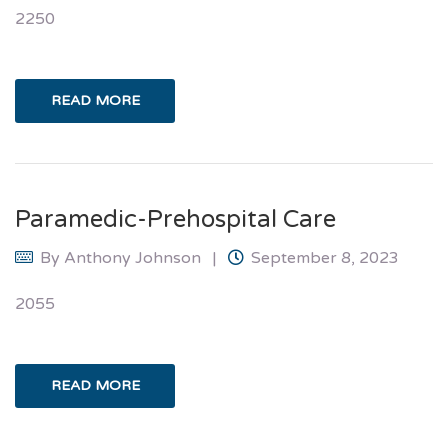
2250
READ MORE
Paramedic-Prehospital Care
By
Anthony Johnson
September 8, 2023
2055
READ MORE