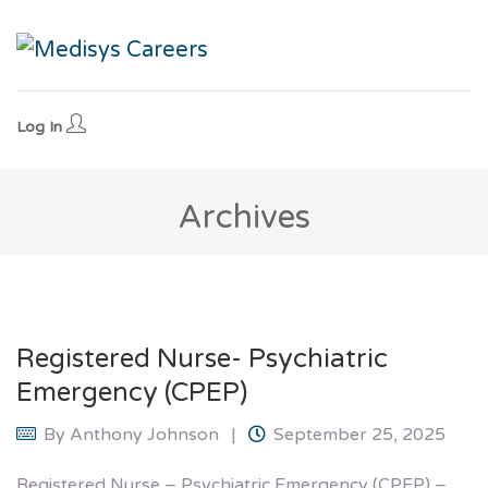
Log In
Archives
Registered Nurse- Psychiatric
Emergency (CPEP)
By
Anthony Johnson
September 25, 2025
Registered Nurse – Psychiatric Emergency (CPEP) –