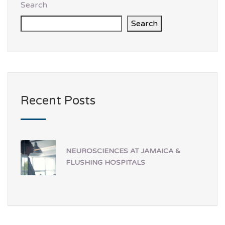
Search
Search
Recent Posts
NEUROSCIENCES AT JAMAICA &
FLUSHING HOSPITALS