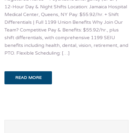
12-Hour Day & Night Shifts Location: Jamaica Hospital
Medical Center, Queens, NY Pay: $55.92/hr. + Shift
Differentials | Full 1199 Union Benefits Why Join Our
Team? Competitive Pay & Benefits: $55.92/hr., plus
shift differentials, with comprehensive 1199 SEIU
benefits including health, dental, vision, retirement, and
PTO. Flexible Scheduling: […]
READ MORE