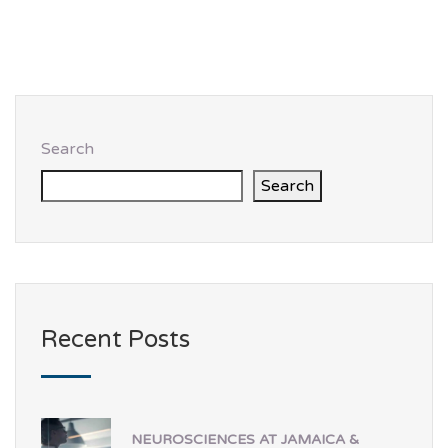
Search
Search
Recent Posts
NEUROSCIENCES AT JAMAICA &