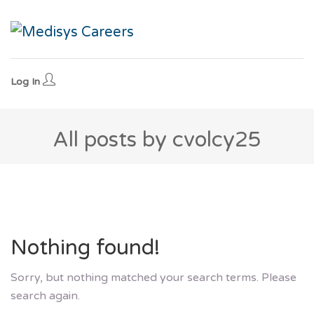
Log In
All posts by cvolcy25
Nothing found!
Sorry, but nothing matched your search terms. Please
search again.