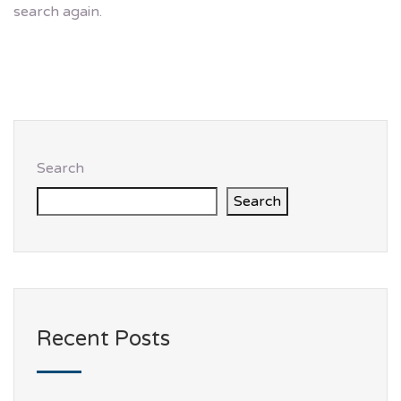
search again.
Search
Search
Recent Posts