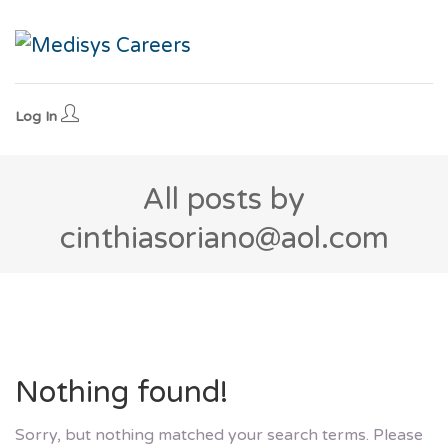
Log In
All posts by
cinthiasoriano@aol.com
Nothing found!
Sorry, but nothing matched your search terms. Please