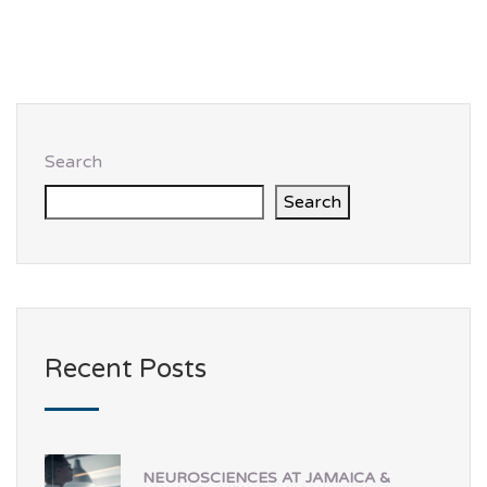
Search
Search
Recent Posts
NEUROSCIENCES AT JAMAICA &