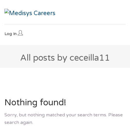
Log In
All posts by ceceilla11
Nothing found!
Sorry, but nothing matched your search terms. Please
search again.