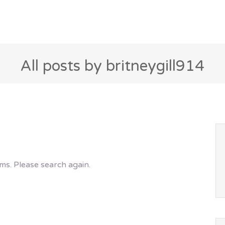
All posts by britneygill914
ms. Please search again.