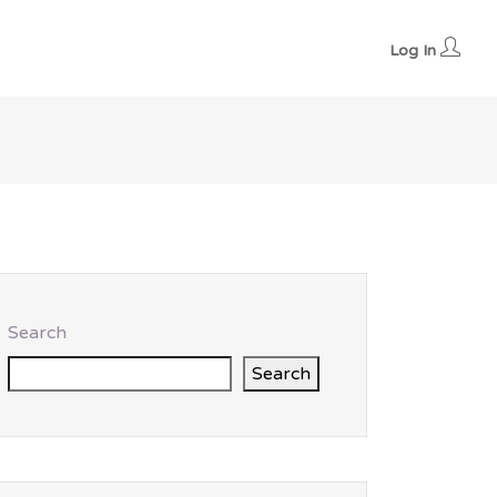
Log In
Search
Search