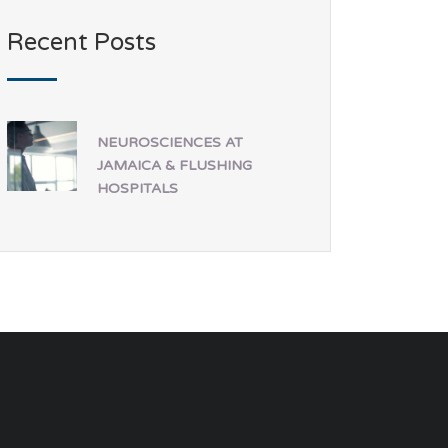
Recent Posts
NEUROSCIENCES AT
JAMAICA & FLUSHING
HOSPITALS