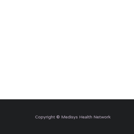
Copyright © Medisys Health Network