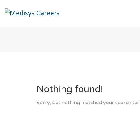
Nothing found!
Sorry, but nothing matched your search ter