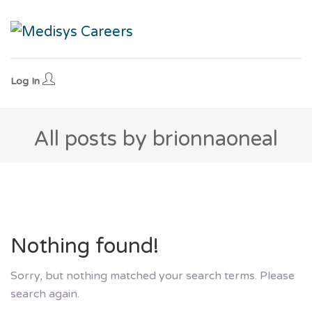
Log In
All posts by brionnaoneal
Nothing found!
Sorry, but nothing matched your search terms. Please
search again.