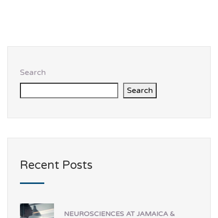
Search
Search
Recent Posts
NEUROSCIENCES AT JAMAICA &