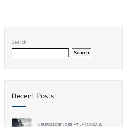
Search
Search
Recent Posts
NEUROSCIENCES AT JAMAICA &