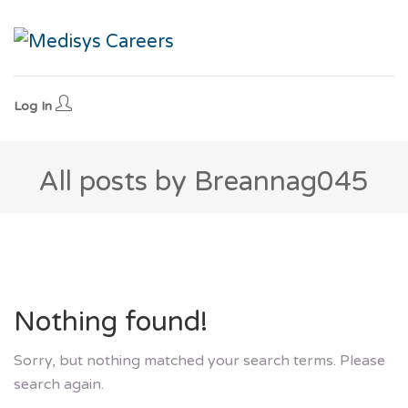
Log In
All posts by Breannag045
Nothing found!
Sorry, but nothing matched your search terms. Please
search again.