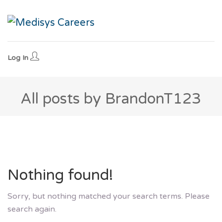
Log In
All posts by BrandonT123
Nothing found!
Sorry, but nothing matched your search terms. Please
search again.