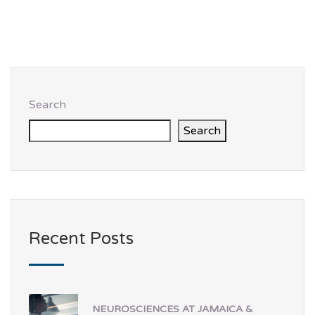
Search
Search
Recent Posts
NEUROSCIENCES AT JAMAICA &