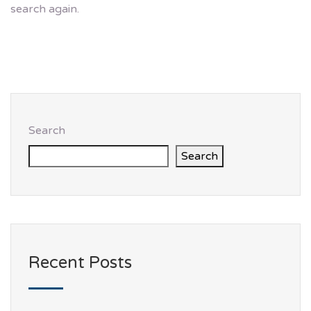
search again.
Search
Search
Recent Posts