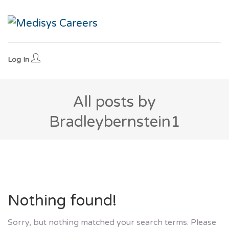
Log In
All posts by
Bradleybernstein1
Nothing found!
Sorry, but nothing matched your search terms. Please