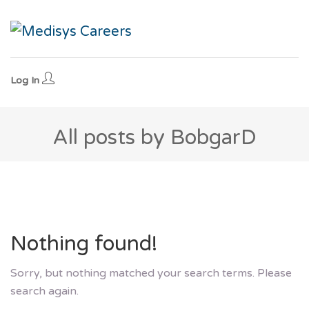
Log In
All posts by BobgarD
Nothing found!
Sorry, but nothing matched your search terms. Please
search again.