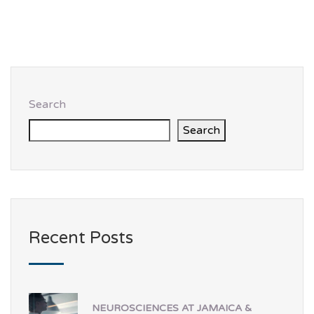
Search
Search
Recent Posts
NEUROSCIENCES AT JAMAICA &