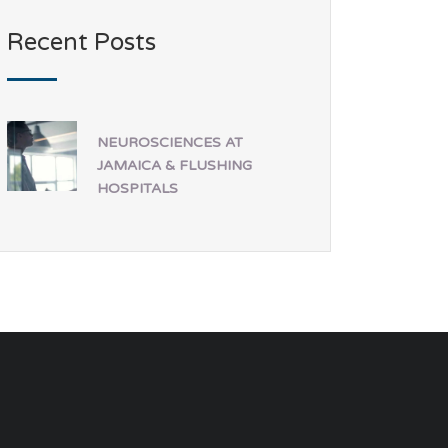
Recent Posts
NEUROSCIENCES AT
JAMAICA & FLUSHING
HOSPITALS