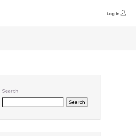
Log In
Search
Search