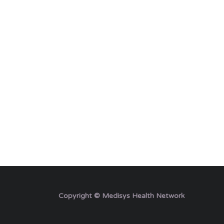
Copyright © Medisys Health Network