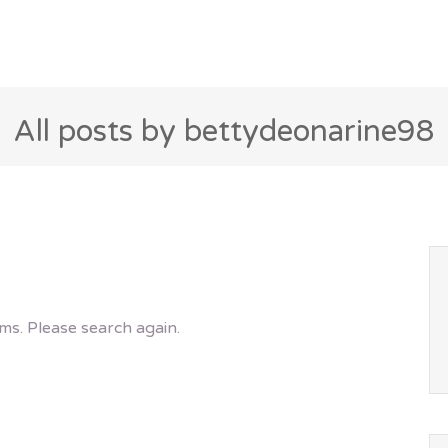
All posts by bettydeonarine98
ms. Please search again.