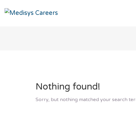
Nothing found!
Sorry, but nothing matched your search ter