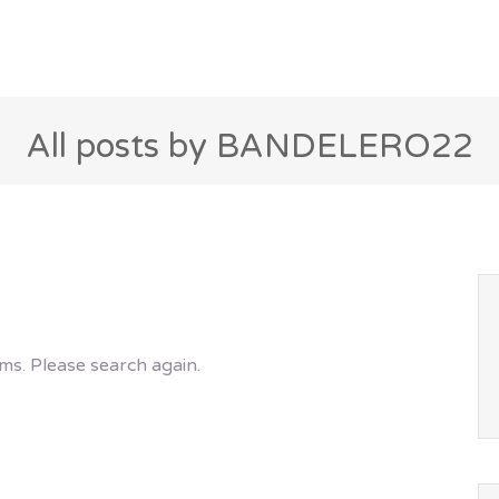
All posts by BANDELERO22
ms. Please search again.