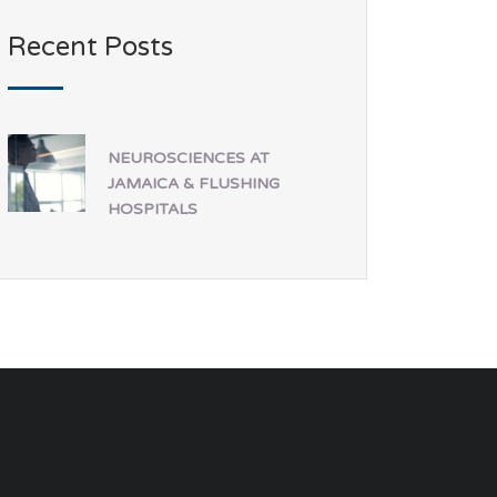
Recent Posts
NEUROSCIENCES AT
JAMAICA & FLUSHING
HOSPITALS