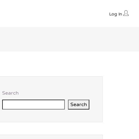
Log In
Search
Search