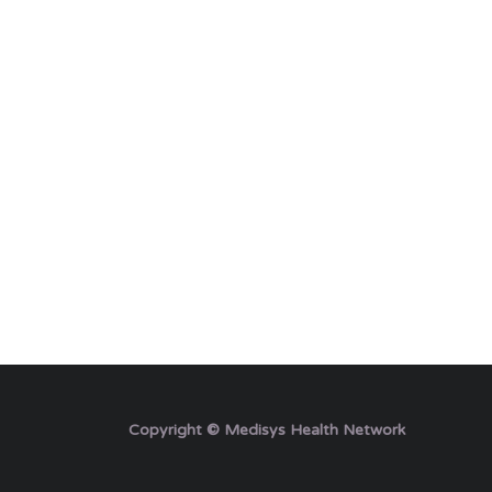
Copyright © Medisys Health Network