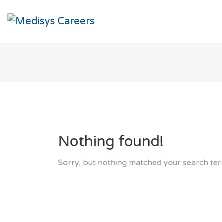
Nothing found!
Sorry, but nothing matched your search ter