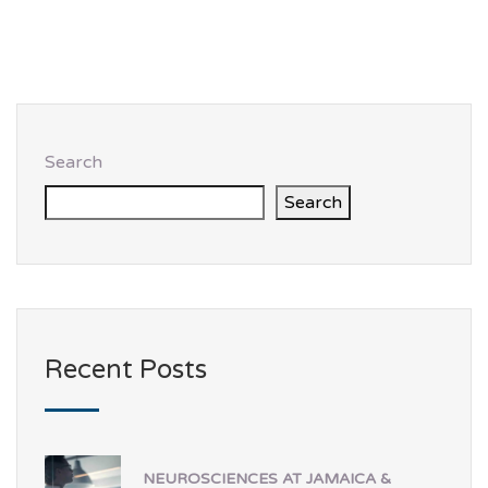
Search
Search
Recent Posts
NEUROSCIENCES AT JAMAICA &