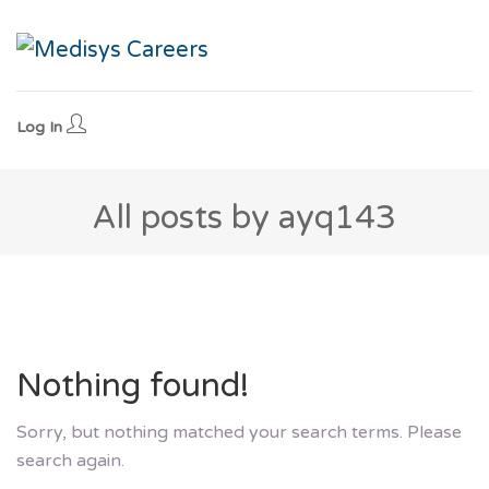
Log In
All posts by ayq143
Nothing found!
Sorry, but nothing matched your search terms. Please
search again.