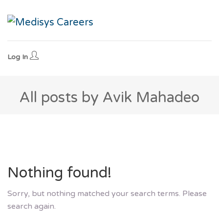
Log In
All posts by Avik Mahadeo
Nothing found!
Sorry, but nothing matched your search terms. Please
search again.