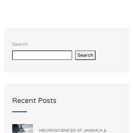
Search
Search
Recent Posts
NEUROSCIENCES AT JAMAICA &