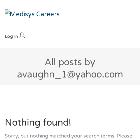
Log In
All posts by
avaughn_1@yahoo.com
Nothing found!
Sorry, but nothing matched your search terms. Please