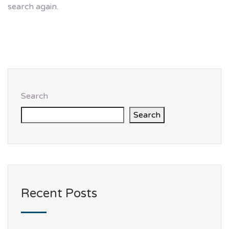
search again.
Search
Search
Recent Posts