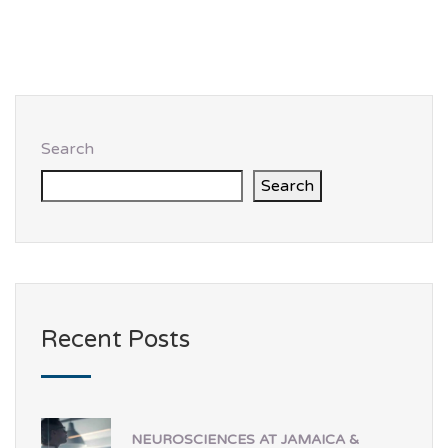
Search
Search
Recent Posts
NEUROSCIENCES AT JAMAICA &