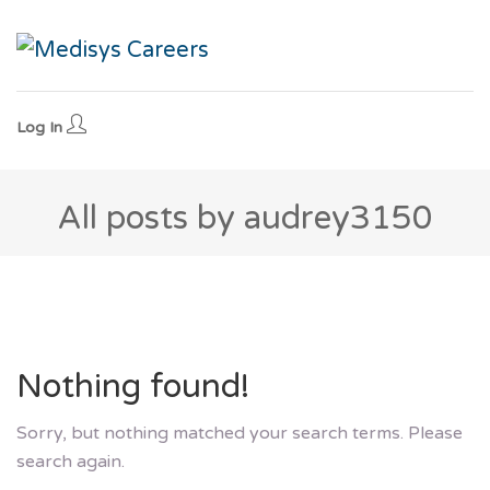
Log In
All posts by audrey3150
Nothing found!
Sorry, but nothing matched your search terms. Please
search again.