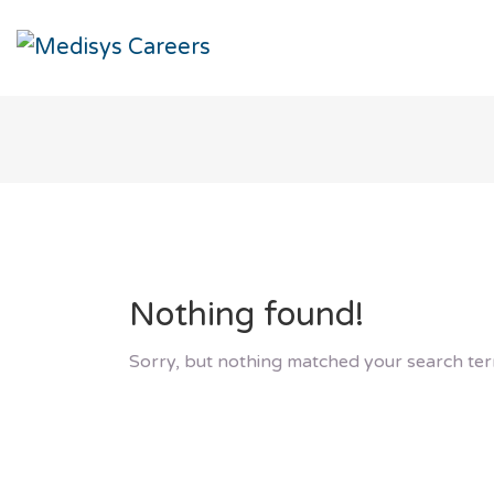
Nothing found!
Sorry, but nothing matched your search ter