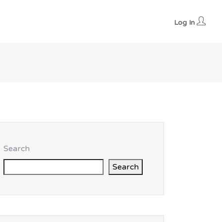
Log In
Search
Search