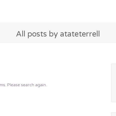
All posts by atateterrell
ms. Please search again.