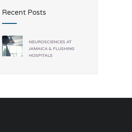
Recent Posts
NEUROSCIENCES AT
JAMAICA & FLUSHING
HOSPITALS