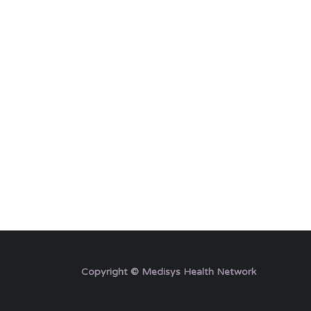
Copyright © Medisys Health Network