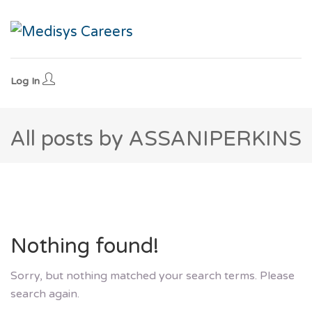
Log In
All posts by ASSANIPERKINS
Nothing found!
Sorry, but nothing matched your search terms. Please
search again.