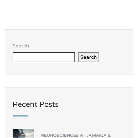
Search
Search
Recent Posts
NEUROSCIENCES AT JAMAICA &