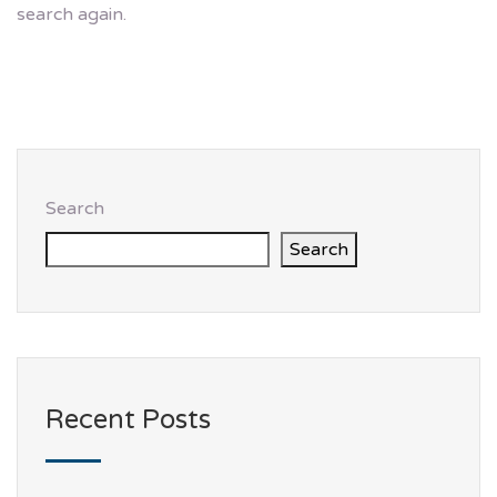
search again.
Search
Search
Recent Posts