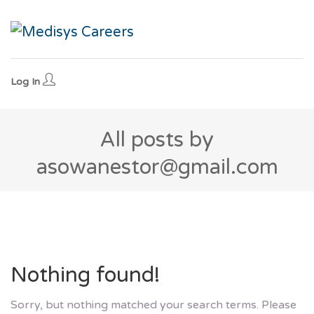
Log In
All posts by
asowanestor@gmail.com
Nothing found!
Sorry, but nothing matched your search terms. Please