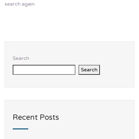
search again.
Search
Search
Recent Posts