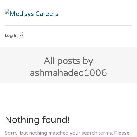
Log In
All posts by
ashmahadeo1006
Nothing found!
Sorry, but nothing matched your search terms. Please