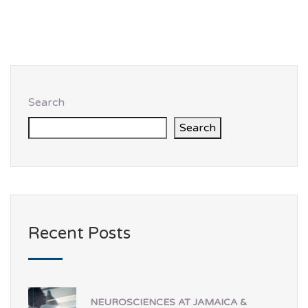
Search
Search
Recent Posts
NEUROSCIENCES AT JAMAICA &