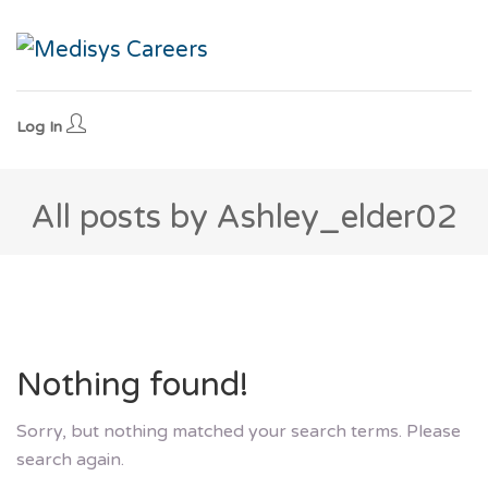
Log In
All posts by Ashley_elder02
Nothing found!
Sorry, but nothing matched your search terms. Please
search again.