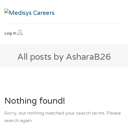
Log In
All posts by AsharaB26
Nothing found!
Sorry, but nothing matched your search terms. Please
search again.