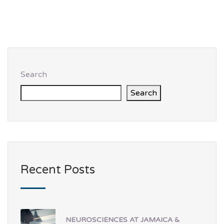
Search
Search
Recent Posts
NEUROSCIENCES AT JAMAICA &