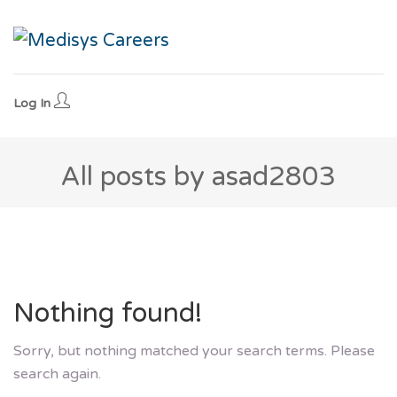
Log In
All posts by asad2803
Nothing found!
Sorry, but nothing matched your search terms. Please
search again.