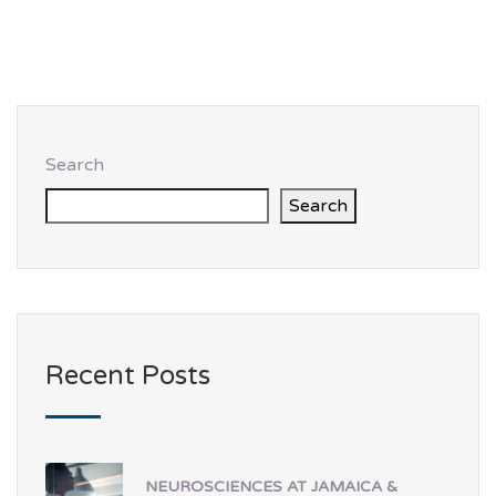
Search
Search
Recent Posts
NEUROSCIENCES AT JAMAICA &