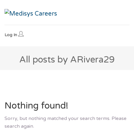
Log In
All posts by ARivera29
Nothing found!
Sorry, but nothing matched your search terms. Please
search again.