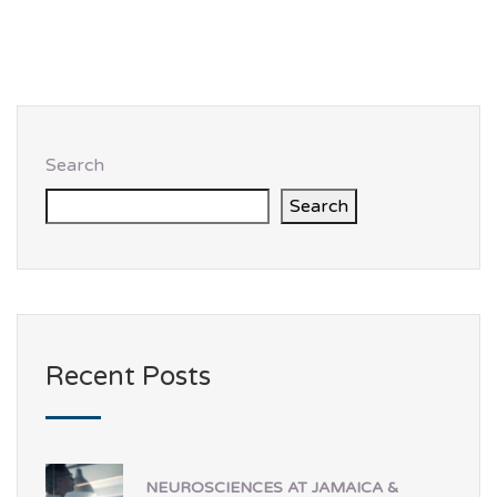
Search
Search
Recent Posts
NEUROSCIENCES AT JAMAICA &