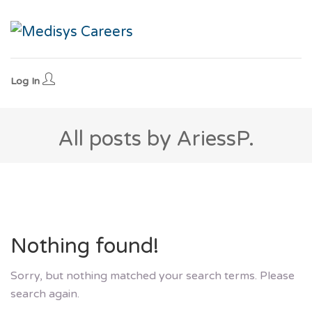
Log In
All posts by AriessP.
Nothing found!
Sorry, but nothing matched your search terms. Please
search again.