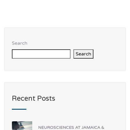
Search
Search
Recent Posts
NEUROSCIENCES AT JAMAICA &