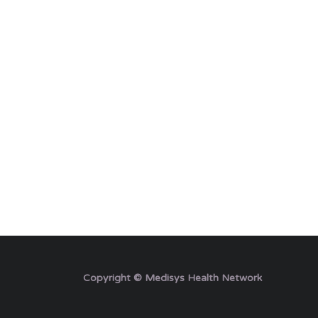
Copyright © Medisys Health Network