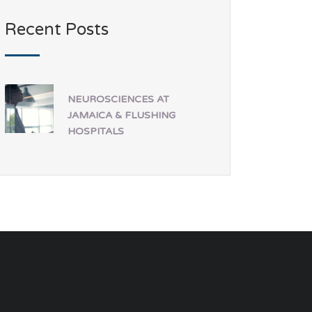
Recent Posts
NEUROSCIENCES AT
JAMAICA & FLUSHING
HOSPITALS