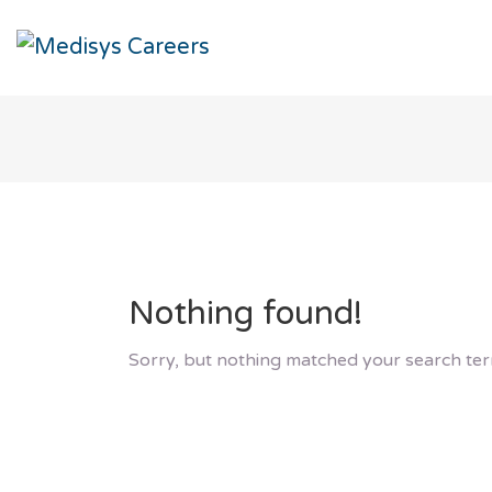
Nothing found!
Sorry, but nothing matched your search ter