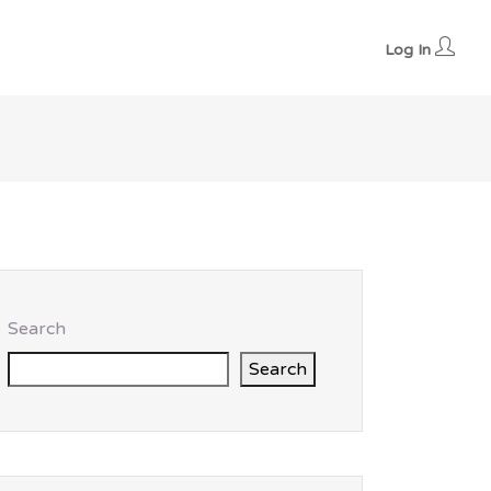
Log In
Search
Search