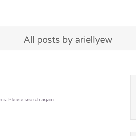
All posts by ariellyew
ms. Please search again.