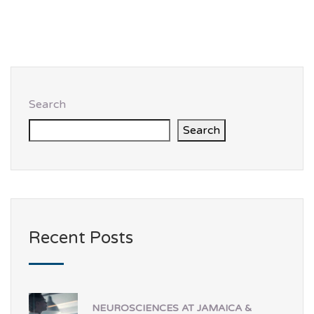
Search
Search
Recent Posts
NEUROSCIENCES AT JAMAICA &