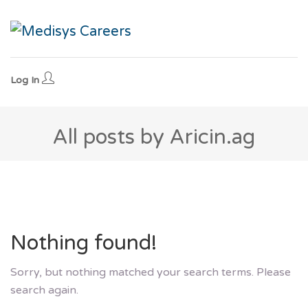
Log In
All posts by Aricin.ag
Nothing found!
Sorry, but nothing matched your search terms. Please
search again.