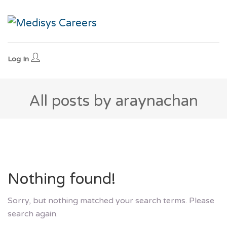
Log In
All posts by araynachan
Nothing found!
Sorry, but nothing matched your search terms. Please
search again.