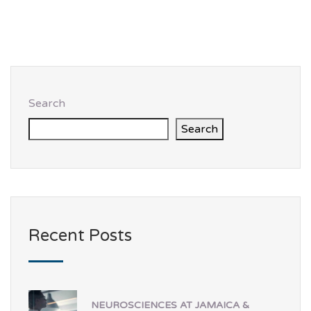
Search
Search
Recent Posts
NEUROSCIENCES AT JAMAICA &