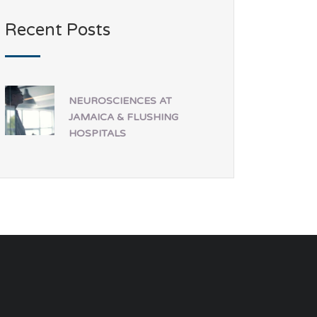
Recent Posts
NEUROSCIENCES AT
JAMAICA & FLUSHING
HOSPITALS