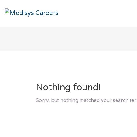
Nothing found!
Sorry, but nothing matched your search ter