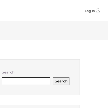
Log In
Search
Search