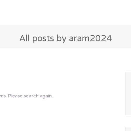
All posts by aram2024
ms. Please search again.