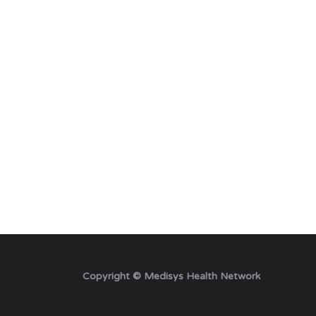
Copyright © Medisys Health Network