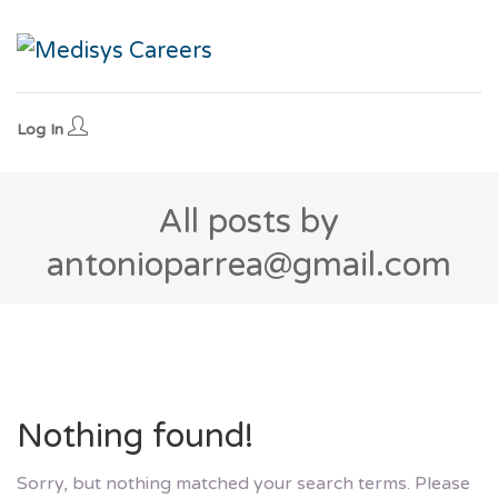
Log In
All posts by
antonioparrea@gmail.com
Nothing found!
Sorry, but nothing matched your search terms. Please