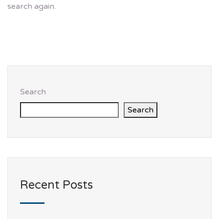
search again.
Search
Search
Recent Posts