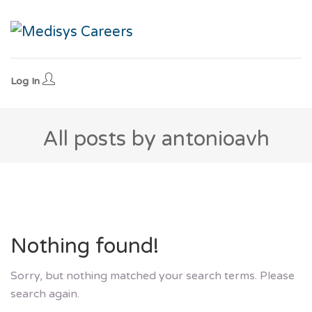
Log In
All posts by antonioavh
Nothing found!
Sorry, but nothing matched your search terms. Please
search again.