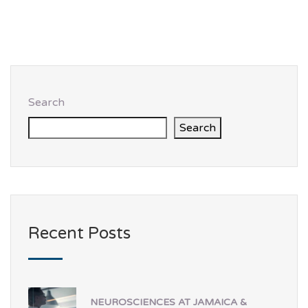
Search
Search
Recent Posts
NEUROSCIENCES AT JAMAICA &