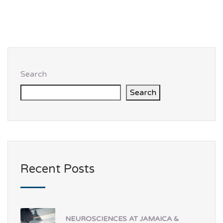
Search
Search
Recent Posts
NEUROSCIENCES AT JAMAICA &