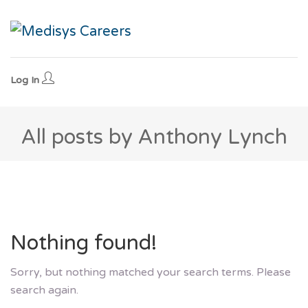
Log In
All posts by Anthony Lynch
Nothing found!
Sorry, but nothing matched your search terms. Please
search again.