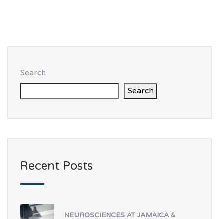
Search
Search
Recent Posts
NEUROSCIENCES AT JAMAICA &