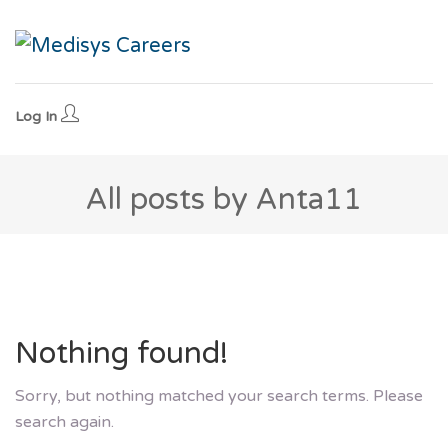
Log In
All posts by Anta11
Nothing found!
Sorry, but nothing matched your search terms. Please
search again.